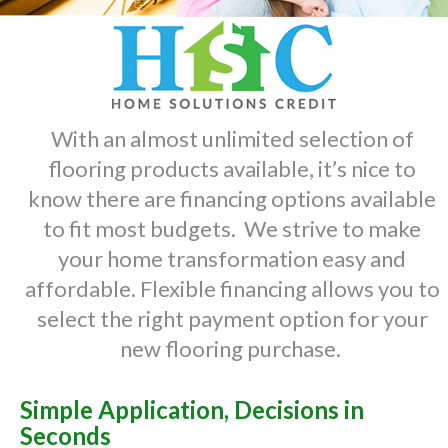
With an almost unlimited selection of
flooring products available, it’s nice to
know there are financing options available
to fit most budgets. We strive to make
your home transformation easy and
affordable. Flexible financing allows you to
select the right payment option for your
new flooring purchase.
Simple Application, Decisions in
Seconds