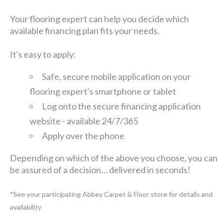
Your flooring expert can help you decide which
available financing plan fits your needs.
It's easy to apply:
Safe, secure mobile application on your
flooring expert's smartphone or tablet
Log onto the secure financing application
website - available 24/7/365
Apply over the phone
Depending on which of the above you choose, you can
be assured of a decision… delivered in seconds!
*See your participating Abbey Carpet & Floor store for details and
availability