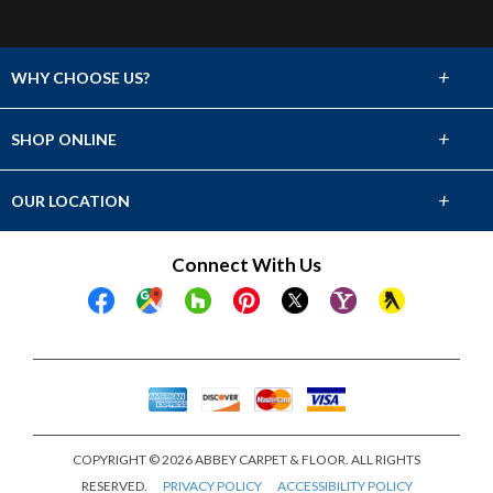
+
WHY CHOOSE US?
About Us
+
SHOP ONLINE
Choose Abbey
Carpet
+
OUR LOCATION
The Experience
Hardwood
1211 Ireland Dr. Suite 106
Connect With Us
Lifetime Warranty
Fayetteville, NC 28304
Tile & Stone
(910) 486-9175
Financing
Laminate
Showroom Hours
Mon - Fri 8am - 5pm
Vinyl
Sat 8am - 12pm
Sun Closed
COPYRIGHT © 2026 ABBEY CARPET & FLOOR. ALL RIGHTS
RESERVED.
PRIVACY POLICY
ACCESSIBILITY POLICY