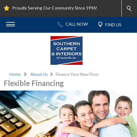
Proudly Serving Our Community Since 1996!
Home
About Us
Finance Your New Floor
Flexible Financing