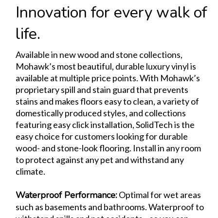
Innovation for every walk of
life.
Available in new wood and stone collections,
Mohawk’s most beautiful, durable luxury vinyl is
available at multiple price points. With Mohawk’s
proprietary spill and stain guard that prevents
stains and makes floors easy to clean, a variety of
domestically produced styles, and collections
featuring easy click installation, SolidTech is the
easy choice for customers looking for durable
wood- and stone-look flooring. Install in any room
to protect against any pet and withstand any
climate.
Waterproof Performance
:
Optimal for wet areas
such as basements and bathrooms. Waterproof to