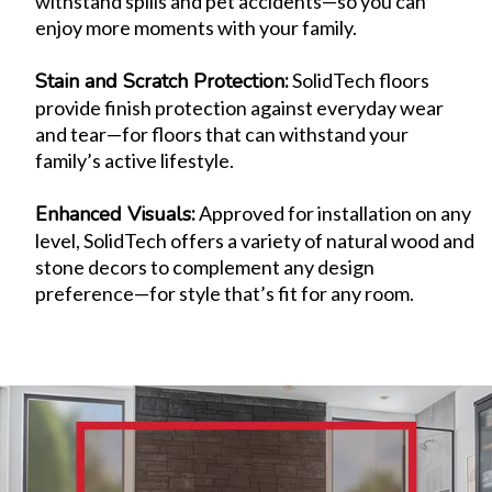
withstand spills and pet accidents—so you can
enjoy more moments with your family.
Stain and Scratch Protection
:
SolidTech floors
provide finish protection against everyday wear
and tear—for floors that can withstand your
family’s active lifestyle.
Enhanced Visuals
:
Approved for installation on any
level, SolidTech offers a variety of natural wood and
stone decors to complement any design
preference—for style that’s fit for any room.