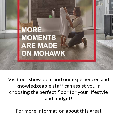
Visit our showroom and our experienced and
knowledgeable staff can assist you in
choosing the perfect floor for your lifestyle
and budget!
For more information about this great