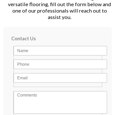
versatile flooring, fill out the form below and
one of our professionals will reach out to
assist you.
Contact Us