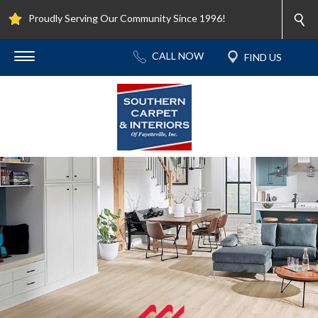
Proudly Serving Our Community Since 1996!