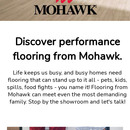
Discover performance
flooring from Mohawk.
Life keeps us busy, and busy homes need
flooring that can stand up to it all - pets, kids,
spills, food fights - you name it! Flooring from
Mohawk can meet even the most demanding
family. Stop by the showroom and let's talk!